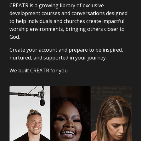
CREATR is a growing library of exclusive
development courses and conversations designed
to help individuals and churches create impactful
worship environments, bringing others closer to
God.
Create your account and prepare to be inspired,
nurtured, and supported in your journey.
We built CREATR for you.