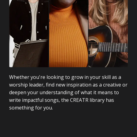
Whether you're looking to grow in your skill as a
worship leader, find new inspiration as a creative or
deepen your understanding of what it means to
write impactful songs, the CREATR library has
something for you.