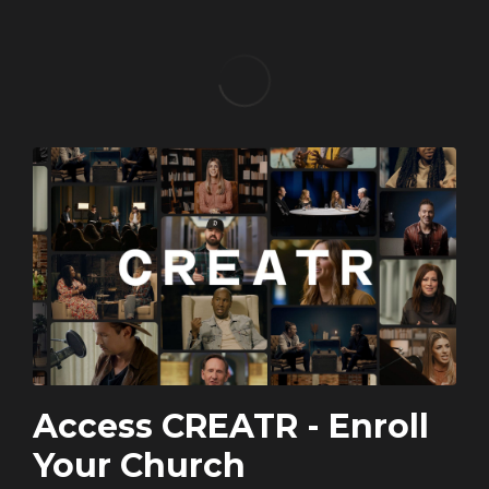
Access CREATR - Enroll
Your Church