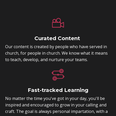
Curated Content
Our content is created by people who have served in
church, for people in church. We know what it means
to teach, develop, and nurture your teams.
Fast-tracked Learning
No matter the time you've got in your day, you'll be
inspired and encouraged to grow in your calling and
craft. The goal is always personal impartation, with a