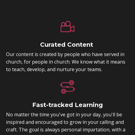
Curated Content
Our content is created by people who have served in
church, for people in church. We know what it means
to teach, develop, and nurture your teams.
Fast-tracked Learning
No matter the time you've got in your day, you'll be
inspired and encouraged to grow in your calling and
craft. The goal is always personal impartation, with a