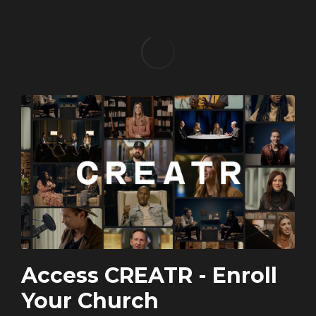
Access CREATR - Enroll
Your Church