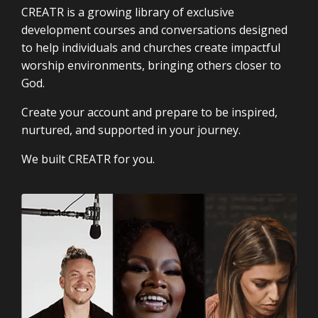
CREATR is a growing library of exclusive
development courses and conversations designed
to help individuals and churches create impactful
worship environments, bringing others closer to
God.
Create your account and prepare to be inspired,
nurtured, and supported in your journey.
We built CREATR for you.