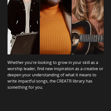
Whether you're looking to grow in your skill as a
worship leader, find new inspiration as a creative or
deepen your understanding of what it means to
write impactful songs, the CREATR library has
something for you.